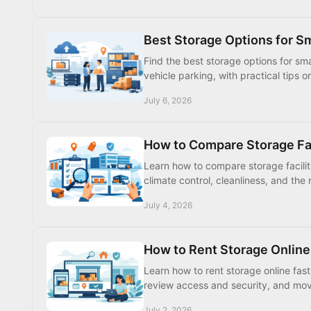
Best Storage Options for S
Find the best storage options for sma
vehicle parking, with practical tips o
July 6, 2026
How to Compare Storage Fac
Learn how to compare storage faciliti
climate control, cleanliness, and the r
July 4, 2026
How to Rent Storage Online
Learn how to rent storage online fast
review access and security, and mov
July 2, 2026