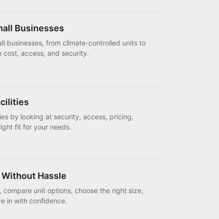
mall Businesses
ll businesses, from climate-controlled units to
n cost, access, and security.
ilities
es by looking at security, access, pricing,
ight fit for your needs.
 Without Hassle
, compare unit options, choose the right size,
e in with confidence.