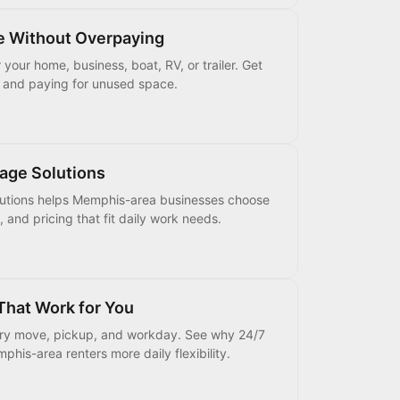
e Without Overpaying
your home, business, boat, RV, or trailer. Get
s and paying for unused space.
age Solutions
lutions helps Memphis-area businesses choose
, and pricing that fit daily work needs.
That Work for You
very move, pickup, and workday. See why 24/7
his-area renters more daily flexibility.