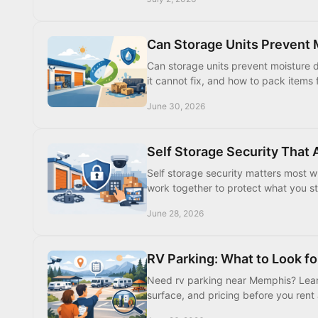
Can Storage Units Prevent
Can storage units prevent moisture 
it cannot fix, and how to pack items 
June 30, 2026
Self Storage Security That 
Self storage security matters most wh
work together to protect what you s
June 28, 2026
RV Parking: What to Look fo
Need rv parking near Memphis? Learn 
surface, and pricing before you rent