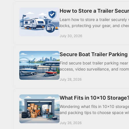
How to Store a Trailer Secur
Learn how to store a trailer securely
locks, protecting your gear, and chec
July 30, 2026
Secure Boat Trailer Parkin
Find secure boat trailer parking near
access, video surveillance, and roo
July 28, 2026
What Fits in 10x10 Storage?
Wondering what fits in 10x10 storage?
and packing tips to choose space wi
July 26, 2026