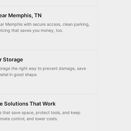
Near Memphis, TN
ear Memphis with secure access, clean parking,
pricing that saves you money, too.
r Storage
torage the right way to prevent damage, save
etal in good shape.
e Solutions That Work
s that save space, protect tools, and keep
mate control, and lower costs.