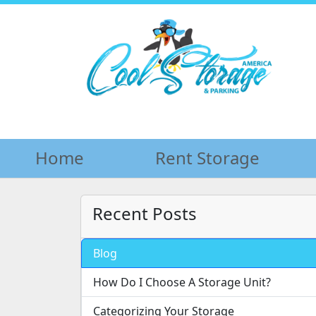
Home
Home
Rent Storage
Rent Storage
Recent Posts
Blog
How Do I Choose A Storage Unit?
Categorizing Your Storage