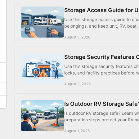
Storage Access Guide for Un
Use this storage access guide to choo
belongings, and keep unit, RV, boat, 
August 5, 2026
Storage Security Features C
Use this storage security features c
locks, and facility practices before
August 3, 2026
Is Outdoor RV Storage Safe
Is outdoor RV storage safe? Learn whi
preparation steps protect your RV nea
August 1, 2026