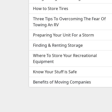
How to Store Tires
Three Tips To Overcoming The Fear Of
Towing An RV
Preparing Your Unit For a Storm
Finding & Renting Storage
Where To Store Your Recreational
Equipment
Know Your Stuff is Safe
Benefits of Moving Companies