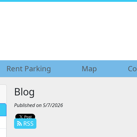
Rent Parking
Rent Parking
Map
Map
Co
Co
Blog
Published on 5/7/2026
RSS