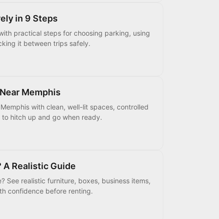
ely in 9 Steps
 with practical steps for choosing parking, using
king it between trips safely.
g Near Memphis
 Memphis with clean, well-lit spaces, controlled
m to hitch up and go when ready.
 A Realistic Guide
 See realistic furniture, boxes, business items,
th confidence before renting.