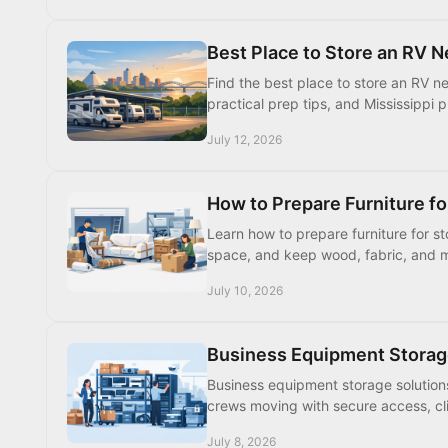
Best Place to Store an RV 
Find the best place to store an RV n
practical prep tips, and Mississippi 
July 12, 2026
How to Prepare Furniture fo
Learn how to prepare furniture for s
space, and keep wood, fabric, and m
July 10, 2026
Business Equipment Storag
Business equipment storage solution
crews moving with secure access, cli
July 8, 2026