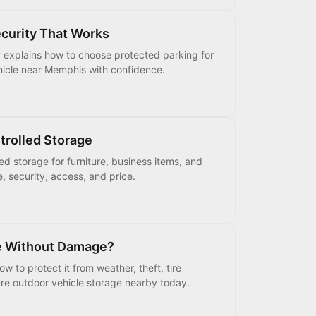
ecurity That Works
y explains how to choose protected parking for
vehicle near Memphis with confidence.
trolled Storage
ed storage for furniture, business items, and
e, security, access, and price.
de Without Damage?
w to protect it from weather, theft, tire
re outdoor vehicle storage nearby today.