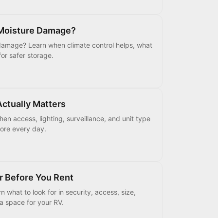
 Moisture Damage?
damage? Learn when climate control helps, what
for safer storage.
Actually Matters
en access, lighting, surveillance, and unit type
tore every day.
r Before You Rent
what to look for in security, access, size,
 a space for your RV.