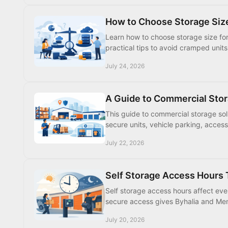
How to Choose Storage Siz
Learn how to choose storage size for 
practical tips to avoid cramped unit
July 24, 2026
A Guide to Commercial Stor
This guide to commercial storage so
secure units, vehicle parking, access
July 22, 2026
Self Storage Access Hours 
Self storage access hours affect e
secure access gives Byhalia and Memp
July 20, 2026