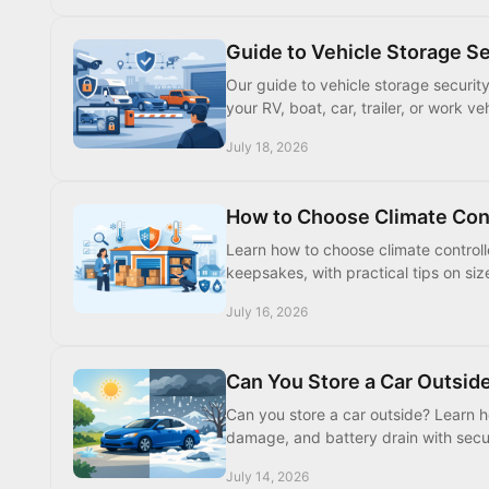
Guide to Vehicle Storage S
Our guide to vehicle storage securit
your RV, boat, car, trailer, or work 
July 18, 2026
How to Choose Climate Con
Learn how to choose climate controll
keepsakes, with practical tips on siz
July 16, 2026
Can You Store a Car Outsi
Can you store a car outside? Learn ho
damage, and battery drain with secu
July 14, 2026