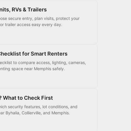
its, RVs & Trailers
se secure entry, plan visits, protect your
or trailer access easy every day.
hecklist for Smart Renters
hecklist to compare access, lighting, cameras,
 renting space near Memphis safely.
? What to Check First
ch security features, lot conditions, and
r Byhalia, Collierville, and Memphis.