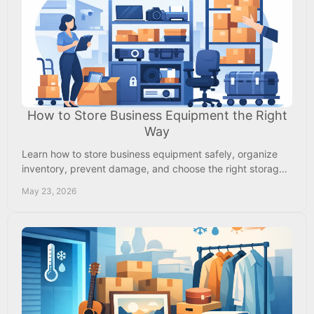
How to Store Business Equipment the Right
Way
Learn how to store business equipment safely, organize
inventory, prevent damage, and choose the right storage
setup for tools, supplies, and gear.
May 23, 2026