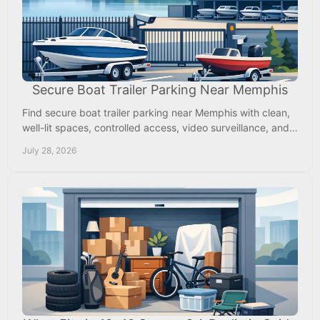
Secure Boat Trailer Parking Near Memphis
Find secure boat trailer parking near Memphis with clean,
well-lit spaces, controlled access, video surveillance, and
room to hitch up and go when ready.
July 28, 2026