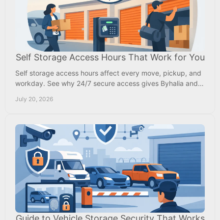
Self Storage Access Hours That Work for You
Self storage access hours affect every move, pickup, and
workday. See why 24/7 secure access gives Byhalia and
Memphis-area renters more daily flexibility.
July 20, 2026
Guide to Vehicle Storage Security That Works