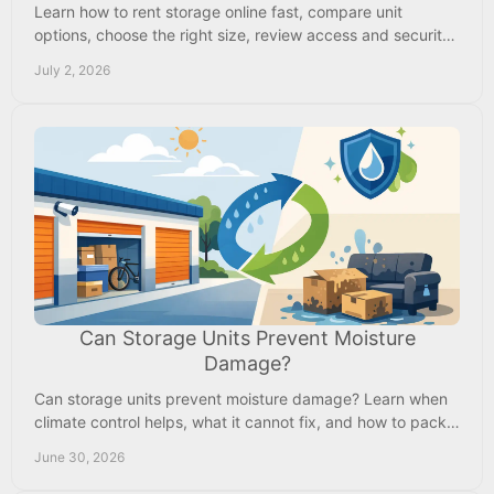
Learn how to rent storage online fast, compare unit
options, choose the right size, review access and security,
and move in with confidence.
July 2, 2026
Can Storage Units Prevent Moisture
Damage?
Can storage units prevent moisture damage? Learn when
climate control helps, what it cannot fix, and how to pack
items for safer storage.
June 30, 2026