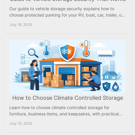
Our guide to vehicle storage security explains how to
choose protected parking for your RV, boat, car, trailer, or
work vehicle near Memphis with confidence.
July 18, 2026
How to Choose Climate Controlled Storage
Learn how to choose climate controlled storage for
furniture, business items, and keepsakes, with practical
tips on size, security, access, and price.
July 16, 2026