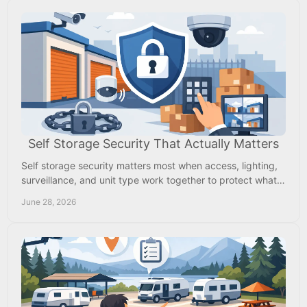
Self Storage Security That Actually Matters
Self storage security matters most when access, lighting,
surveillance, and unit type work together to protect what
you store every day.
June 28, 2026