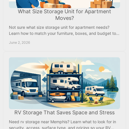
What Size Storage Unit for Apartment
Moves?
Not sure what size storage unit for apartment needs?
Learn how to match your furniture, boxes, and budget to
the right unit size.
June 2, 2026
RV Storage That Saves Space and Stress
Need rv storage near Memphis? Learn what to look for in
security, access, surface type, and pricing so your RV