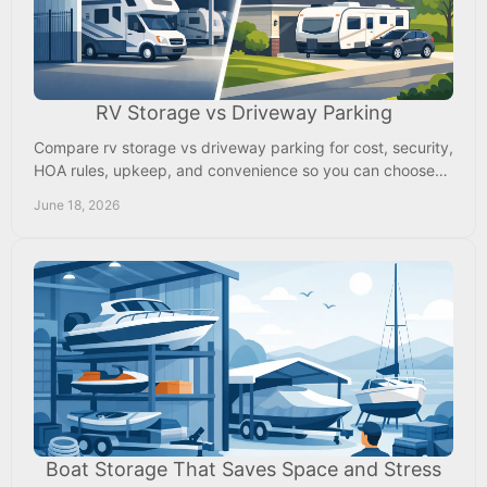
RV Storage vs Driveway Parking
Compare rv storage vs driveway parking for cost, security,
HOA rules, upkeep, and convenience so you can choose
the right fit for your RV.
June 18, 2026
Boat Storage That Saves Space and Stress