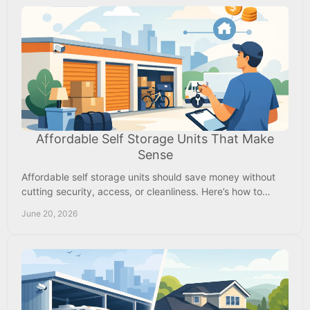
Affordable Self Storage Units That Make
Sense
Affordable self storage units should save money without
cutting security, access, or cleanliness. Here’s how to
choose the right fit nearby.
June 20, 2026