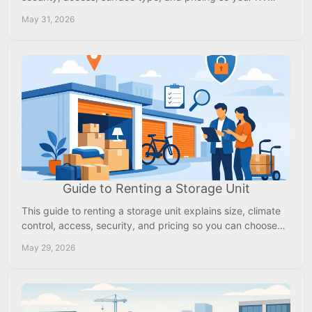
stays protected and ready.
May 31, 2026
Guide to Renting a Storage Unit
This guide to renting a storage unit explains size, climate
control, access, security, and pricing so you can choose
the right fit fast.
May 29, 2026