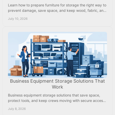
Learn how to prepare furniture for storage the right way to
prevent damage, save space, and keep wood, fabric, and
metal in good shape.
July 10, 2026
Business Equipment Storage Solutions That
Work
Business equipment storage solutions that save space,
protect tools, and keep crews moving with secure access,
climate control, and lower costs.
July 8, 2026