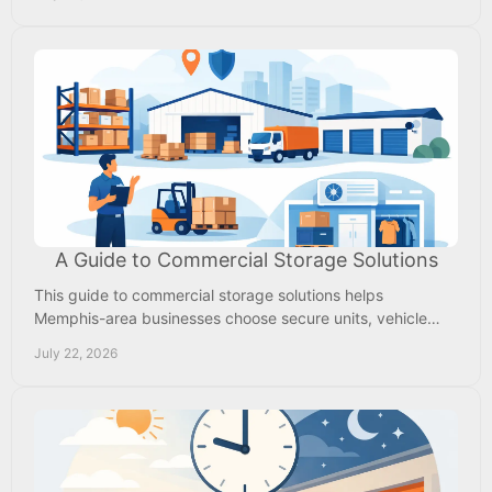
A Guide to Commercial Storage Solutions
This guide to commercial storage solutions helps
Memphis-area businesses choose secure units, vehicle
parking, access, and pricing that fit daily work needs.
July 22, 2026