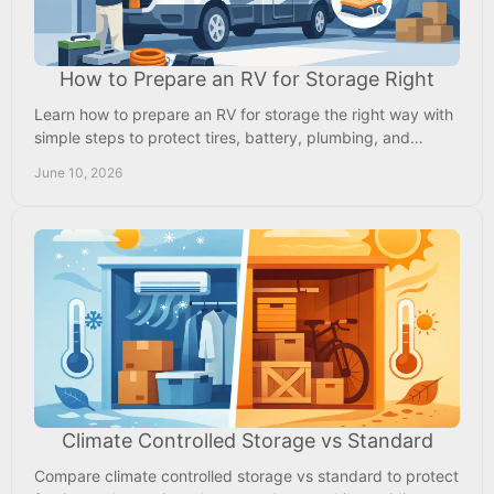
How to Prepare an RV for Storage Right
Learn how to prepare an RV for storage the right way with
simple steps to protect tires, battery, plumbing, and
interior from damage.
June 10, 2026
Climate Controlled Storage vs Standard
Compare climate controlled storage vs standard to protect