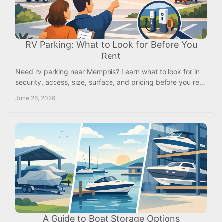
RV Parking: What to Look for Before You
Rent
Need rv parking near Memphis? Learn what to look for in
security, access, size, surface, and pricing before you rent
a space for your RV.
June 26, 2026
A Guide to Boat Storage Options