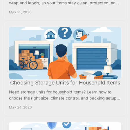
wrap and labels, so your items stay clean, protected, and
easy to find later.
May 25, 2026
Choosing Storage Units for Household Items
Need storage units for household items? Learn how to
choose the right size, climate control, and packing setup
for safe, affordable storage.
May 24, 2026