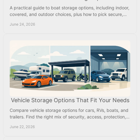
A practical guide to boat storage options, including indoor,
covered, and outdoor choices, plus how to pick secure,
affordable storage near home.
June 24, 2026
Vehicle Storage Options That Fit Your Needs
Compare vehicle storage options for cars, RVs, boats, and
trailers. Find the right mix of security, access, protection,
and monthly value.
June 22, 2026