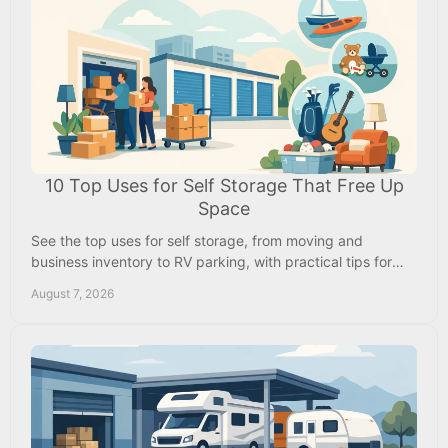
10 Top Uses for Self Storage That Free Up
Space
See the top uses for self storage, from moving and
business inventory to RV parking, with practical tips for
choosing a secure local rental nearby now.
August 7, 2026