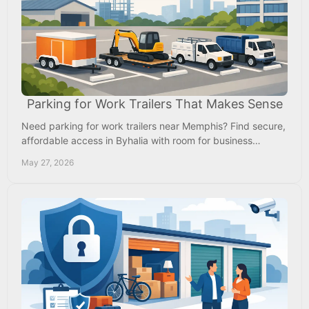
Parking for Work Trailers That Makes Sense
Need parking for work trailers near Memphis? Find secure,
affordable access in Byhalia with room for business
trailers, crews, and daily use.
May 27, 2026