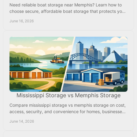
Need reliable boat storage near Memphis? Learn how to
choose secure, affordable boat storage that protects your
investment year-round.
June 16, 2026
Mississippi Storage vs Memphis Storage
Compare mississippi storage vs memphis storage on cost,
access, security, and convenience for homes, businesses,
RVs, and boats near Memphis.
June 14, 2026