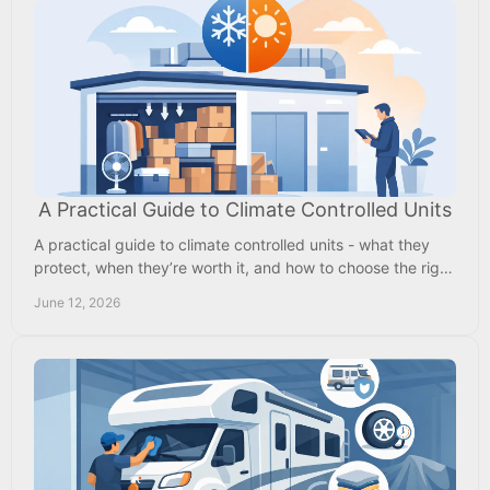
A Practical Guide to Climate Controlled Units
A practical guide to climate controlled units - what they
protect, when they’re worth it, and how to choose the right
storage for your needs.
June 12, 2026