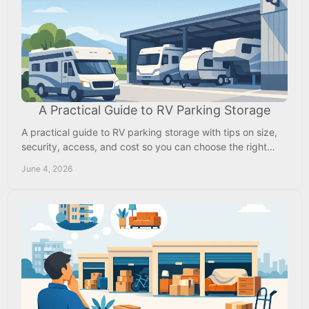
A Practical Guide to RV Parking Storage
A practical guide to RV parking storage with tips on size,
security, access, and cost so you can choose the right
space and protect your RV year-round.
June 4, 2026