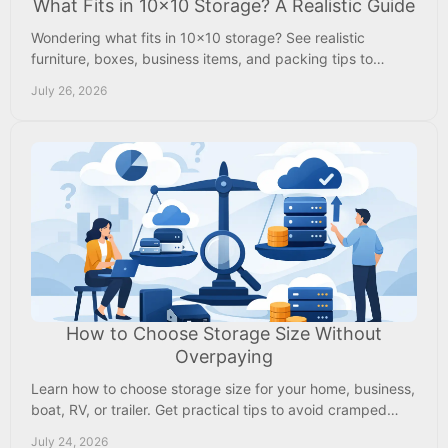
What Fits in 10x10 Storage? A Realistic Guide
Wondering what fits in 10x10 storage? See realistic
furniture, boxes, business items, and packing tips to
choose space with confidence before renting.
July 26, 2026
How to Choose Storage Size Without
Overpaying
Learn how to choose storage size for your home, business,
boat, RV, or trailer. Get practical tips to avoid cramped
units and paying for unused space.
July 24, 2026