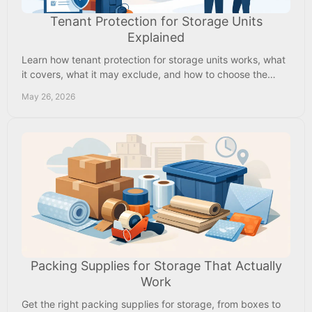
Tenant Protection for Storage Units
Explained
Learn how tenant protection for storage units works, what
it covers, what it may exclude, and how to choose the
right protection for your rental.
May 26, 2026
Packing Supplies for Storage That Actually
Work
Get the right packing supplies for storage, from boxes to