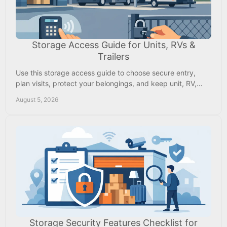
Storage Access Guide for Units, RVs &
Trailers
Use this storage access guide to choose secure entry,
plan visits, protect your belongings, and keep unit, RV,
boat, or trailer access easy every day.
August 5, 2026
Storage Security Features Checklist for