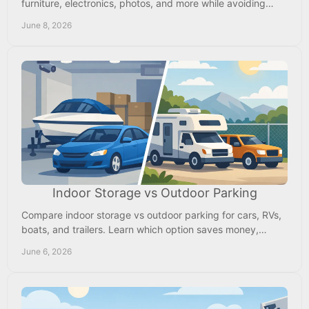
furniture, electronics, photos, and more while avoiding
overpaying for space you don't need.
June 8, 2026
Indoor Storage vs Outdoor Parking
Compare indoor storage vs outdoor parking for cars, RVs,
boats, and trailers. Learn which option saves money,
protects value, and fits use.
June 6, 2026