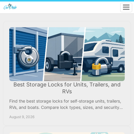
Best Storage Locks for Units, Trailers, and
RVs
Find the best storage locks for self-storage units, trailers,
RVs, and boats. Compare lock types, sizes, and security
features before you store safely.
August 9, 2026