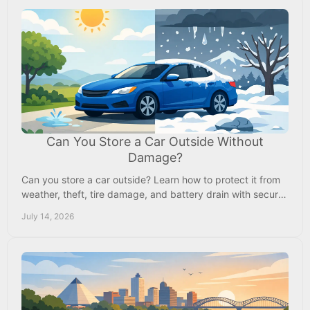
Can You Store a Car Outside Without
Damage?
Can you store a car outside? Learn how to protect it from
weather, theft, tire damage, and battery drain with secure
outdoor vehicle storage nearby today.
July 14, 2026