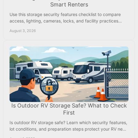
Smart Renters
Use this storage security features checklist to compare
access, lighting, cameras, locks, and facility practices
before renting space near Memphis safely.
August 3, 2026
Is Outdoor RV Storage Safe? What to Check
First
Is outdoor RV storage safe? Learn which security features,
lot conditions, and preparation steps protect your RV near
Byhalia, Collierville, and Memphis.