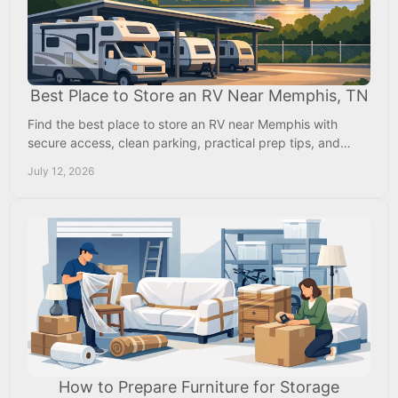
Best Place to Store an RV Near Memphis, TN
Find the best place to store an RV near Memphis with
secure access, clean parking, practical prep tips, and
Mississippi pricing that saves you money, too.
July 12, 2026
How to Prepare Furniture for Storage