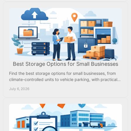
Best Storage Options for Small Businesses
Find the best storage options for small businesses, from
climate-controlled units to vehicle parking, with practical
tips on cost, access, and security.
July 6, 2026