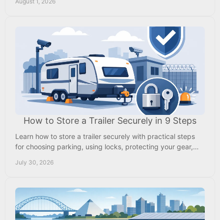
August 1, 2026
How to Store a Trailer Securely in 9 Steps
Learn how to store a trailer securely with practical steps
for choosing parking, using locks, protecting your gear,
and checking it between trips safely.
July 30, 2026