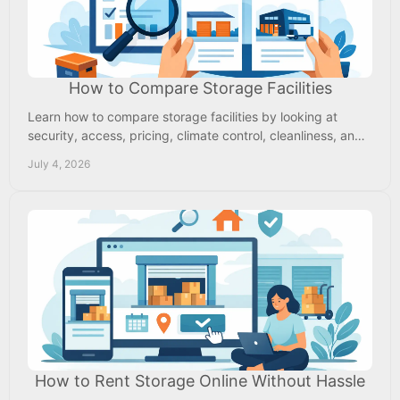
How to Compare Storage Facilities
Learn how to compare storage facilities by looking at
security, access, pricing, climate control, cleanliness, and
the right fit for your needs.
July 4, 2026
How to Rent Storage Online Without Hassle